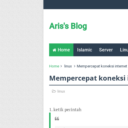
Aris's Blog
Home
Islamic
Server
Lin
Home
linux
Mempercepat koneksi internet 
Mempercepat koneksi i
linux
1. ketik perintah