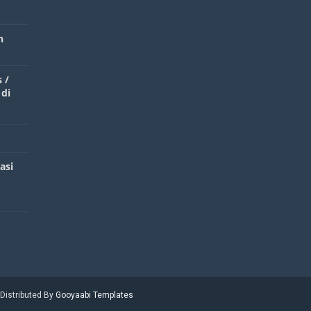
n
 /
 di
asi
 Distributed By
Gooyaabi Templates