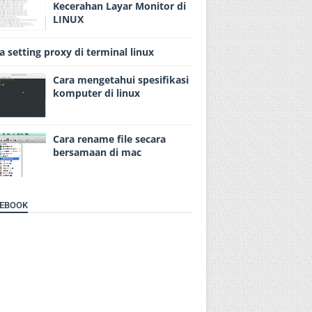
Kecerahan Layar Monitor di
LINUX
a setting proxy di terminal linux
Cara mengetahui spesifikasi
komputer di linux
Cara rename file secara
bersamaan di mac
EBOOK