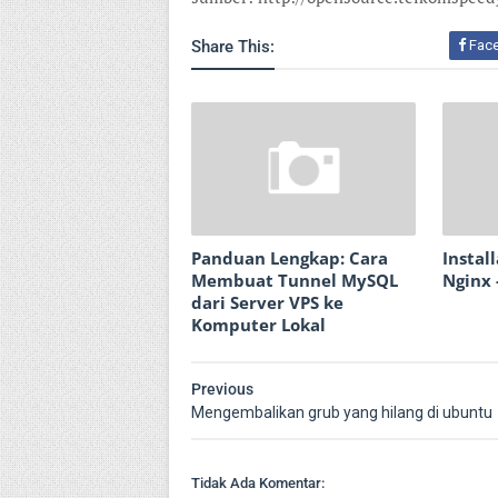
Share This:
Fac
Panduan Lengkap: Cara
Instal
Membuat Tunnel MySQL
Nginx 
dari Server VPS ke
Komputer Lokal
Previous
Mengembalikan grub yang hilang di ubuntu
Tidak Ada Komentar: