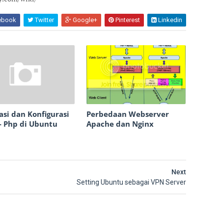
ebook
Twitter
Google+
Pinterest
Linkedin
lasi dan Konfigurasi
Perbedaan Webserver
- Php di Ubuntu
Apache dan Nginx
Next
Setting Ubuntu sebagai VPN Server