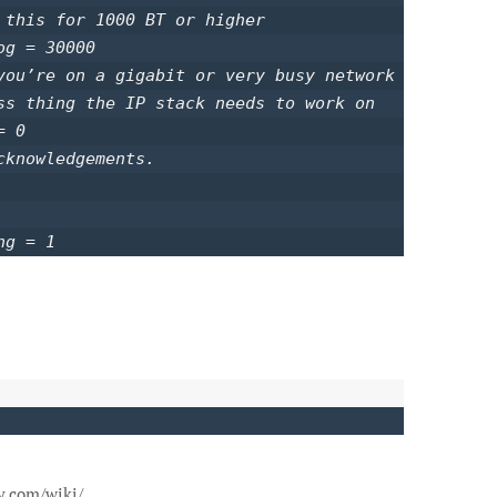
 this for 1000 BT or higher

g = 30000

you’re on a gigabit or very busy network

ss thing the IP stack needs to work on

 0

knowledgements.

ng = 1 
y.com/wiki/