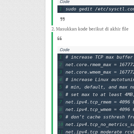
1
sudo gedit /etc/sysctl.co
2. Masukkan kode berikut di akhir file
1
# increase TCP max buffer
2
net.core.rmem_max = 167772
3
net.core.wmem_max = 167772
4
# increase Linux autotunin
5
# min, default, and max n
6
# set max to at least 4MB
7
net.ipv4.tcp_rmem = 4096 8
8
net.ipv4.tcp_wmem = 4096 6
9
# don’t cache ssthresh fr
10
net.ipv4.tcp_no_metrics_sa
11
net.ipv4.tcp_moderate_rcvb