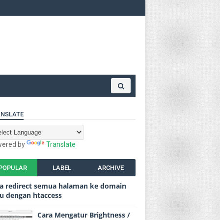
NSLATE
ered by
Translate
POPULAR
LABEL
ARCHIVE
a redirect semua halaman ke domain
u dengan htaccess
Cara Mengatur Brightness /