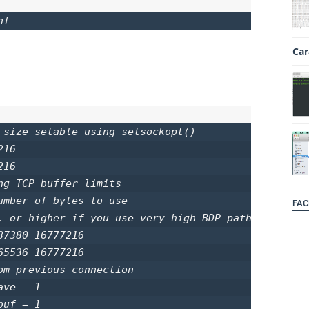
nf
Car
 size setable using setsockopt()

16

16

g TCP buffer limits

umber of bytes to use

FAC
, or higher if you use very high BDP paths

7380 16777216

5536 16777216

om previous connection

ve = 1

uf = 1
