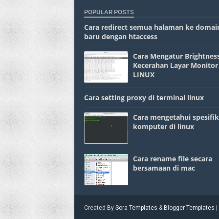
POPULAR POSTS
Cara redirect semua halaman ke domai
baru dengan htaccess
Cara Mengatur Brightness
Kecerahan Layar Monitor
LINUX
Cara setting proxy di terminal linux
Cara mengetahui spesifik
komputer di linux
Cara rename file secara
bersamaan di mac
Created By
Sora Templates
&
Blogger Templates
|