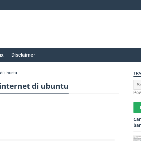
ux
Disclaimer
di ubuntu
TRA
nternet di ubuntu
Pow
Car
bar