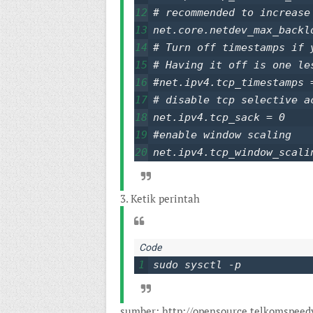
12
# recommended to increase
13
net.core.netdev_max_backlo
14
# Turn off timestamps if 
15
# Having it off is one le
16
#net.ipv4.tcp_timestamps =
17
# disable tcp selective ac
18
net.ipv4.tcp_sack = 0

19
#enable window scaling

20
net.ipv4.tcp_window_scali
3. Ketik perintah
1
sudo sysctl -p
sumber: http://opensource.telkomspeed